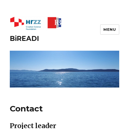
MENU
BiREADI
Contact
Project leader