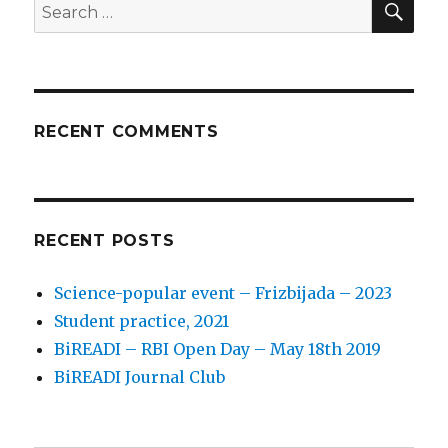
Search
for:
RECENT COMMENTS
RECENT POSTS
Science-popular event – Frizbijada – 2023
Student practice, 2021
BiREADI – RBI Open Day – May 18th 2019
BiREADI Journal Club