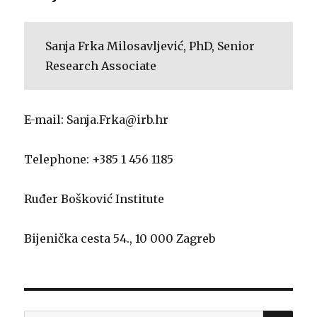
Sanja Frka Milosavljević, PhD, Senior
Research Associate
E-mail: Sanja.Frka@irb.hr
Telephone: +385 1 456 1185
Ruđer Bošković Institute
Bijenička cesta 54., 10 000 Zagreb
SE